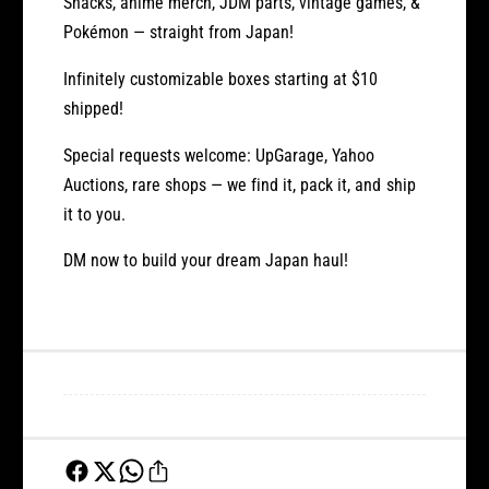
Snacks, anime merch, JDM parts, vintage games, &
Pokémon — straight from Japan!
Infinitely customizable boxes starting at
$10
shipped!
Special requests welcome:
UpGarage, Yahoo
Auctions, rare shops — we find it, pack it, and ship
it to you.
DM now to build your dream Japan haul!