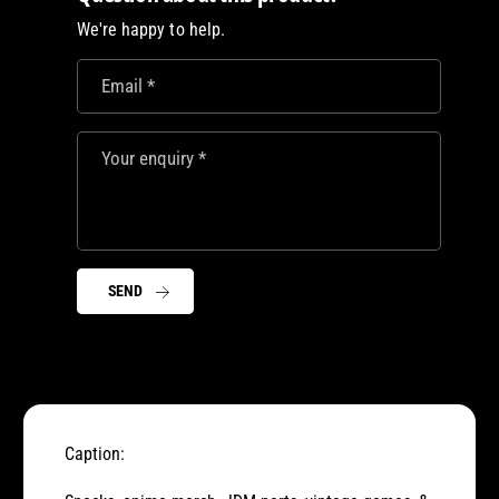
M
D
We're happy to help.
s
M
w
s
a
Email
*
w
g
a
b
g
a
Your enquiry
*
b
g
a
!
g
!
SEND
Caption: