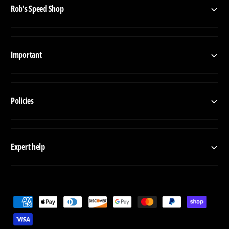
Rob's Speed Shop
Important
Policies
Expert help
P
a