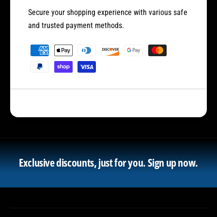
Secure your shopping experience with various safe
and trusted payment methods.
P
a
y
m
e
n
t
m
e
Exclusive discounts, just for you.
Sign up now.
t
h
o
d
s