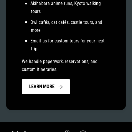
Akihabara anime runs, Kyoto walking
tours
Owl cafés, cat cafés, castle tours, and
more
Email
us for custom tours for your next
trip
We handle paperwork, reservations, and
custom itineraries.
LEARN MORE