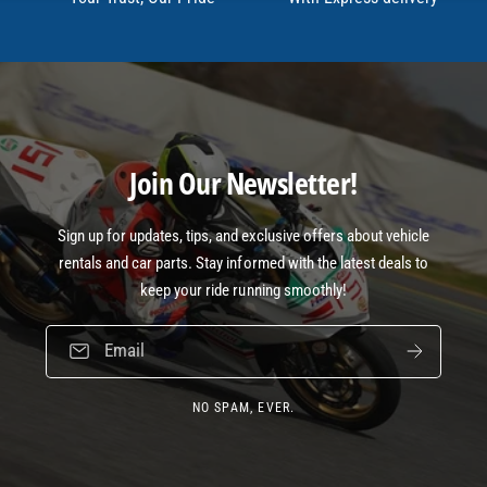
Join Our Newsletter!
Sign up for updates, tips, and exclusive offers about vehicle
rentals and car parts. Stay informed with the latest deals to
keep your ride running smoothly!
Email
NO SPAM, EVER.