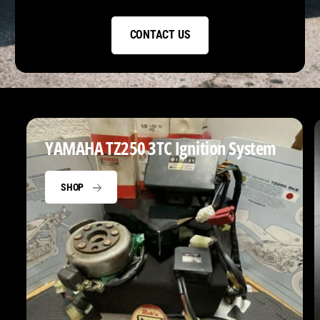
CONTACT US
YAMAHA TZ250 3TC Ignition System
SHOP