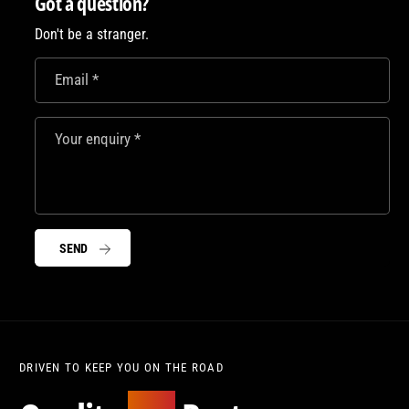
Got a question?
t
c
i
y
t
Don't be a stranger.
e
f
y
o
f
Email
*
r
o
J
r
D
J
Your enquiry
*
M
D
s
M
w
s
a
w
g
a
b
SEND
g
a
b
g
a
!
g
!
DRIVEN TO KEEP YOU ON THE ROAD
Moto