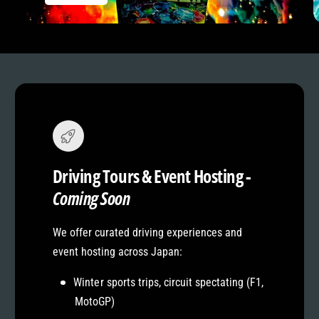
Driving Tours & Event Hosting -
Coming Soon
We offer curated driving experiences and
event hosting across Japan:
Winter sports trips, circuit spectating (F1,
MotoGP)