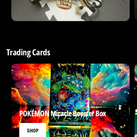
Trading Cards
POKÉMON Miracle Booster Box
SHOP