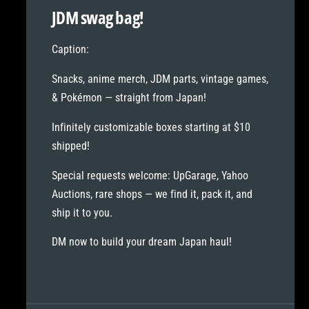
l
t
JDM swag bag!
e
l
e
Caption:
Snacks, anime merch, JDM parts, vintage games,
& Pokémon — straight from Japan!
Infinitely customizable boxes starting at
$10
shipped!
Special requests welcome:
UpGarage, Yahoo
Auctions, rare shops — we find it, pack it, and
ship it to you.
DM now to build your dream Japan haul!