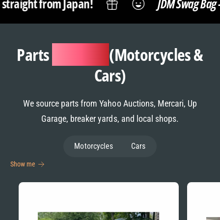
an!
JDM Swag Bag -
Snacks, Anime M
Parts
Sourcing
(Motorcycles &
Cars)
We source parts from Yahoo Auctions, Mercari, Up
Garage, breaker yards, and local shops.
Motorcycles
Cars
Show me