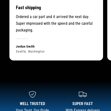
Fast shipping
Ordered a car part and it arrived the next day.
Super impressed with the speed and the careful
packaging.
Jordan Smith
Seattle, Washington
WELL TRUSTED
SUPER FAST
Your Trust, Our Pride
With Express delivery