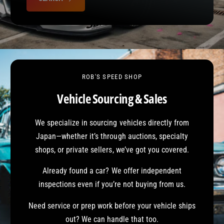
o
e
r
?
r
c
e
t
V
e
h
ROB'S SPEED SHOP
i
c
Vehicle Sourcing & Sales
l
e
We specialize in sourcing vehicles directly from
Japan—whether it’s through auctions, specialty
shops, or private sellers, we’ve got you covered.
Already found a car? We offer independent
inspections even if you’re not buying from us.
Need service or prep work before your vehicle ships
out? We can handle that too.