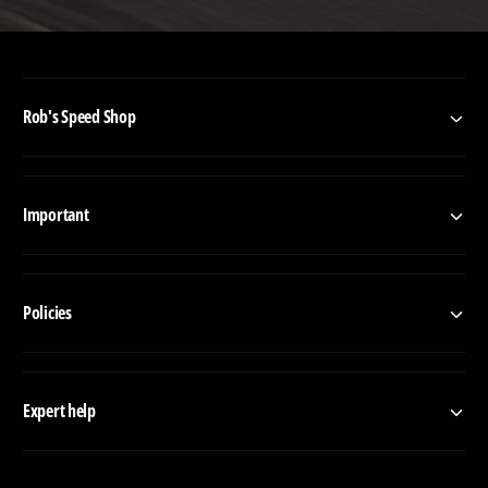
Rob's Speed Shop
Important
Policies
Expert help