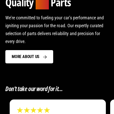
Quality
Parts
Car
We’re committed to fueling your car’s performance and
igniting your passion for the road. Our expertly curated
selection of parts delivers reliability and precision for
every drive.
MORE ABOUT US
Don't take our word for it...