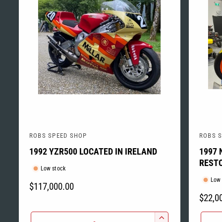
ROBS SPEED SHOP
ROBS 
V
V
1992 YZR500 LOCATED IN IRELAND
1997 
e
e
RESTO
n
n
Low stock
d
d
Low 
R
$117,000.00
o
o
R
$22,0
E
r
r
E
G
Q
Q
:
: