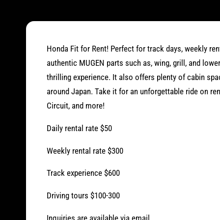
O
p
e
n
m
e
d
Honda Fit for Rent! Perfect for track days, weekly rent
i
a
authentic MUGEN parts such as, wing, grill, and lowe
1
i
thrilling experience. It also offers plenty of cabin sp
n
around Japan. Take it for an unforgettable ride on r
m
o
Circuit, and more!
d
a
l
Daily rental rate $50
Weekly rental rate $300
Track experience $600
Driving tours $100-300
Inquiries are available via email.