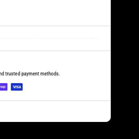
and trusted payment methods.