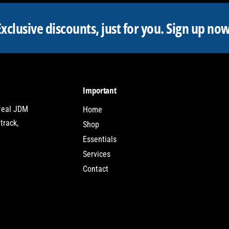
Exclusive discounts, just for you.
Sign up now
Important
 real JDM
Home
track,
Shop
Essentials
Services
Contact