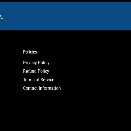
.
Policies
Privacy Policy
Refund Policy
Terms of Service
Contact Information