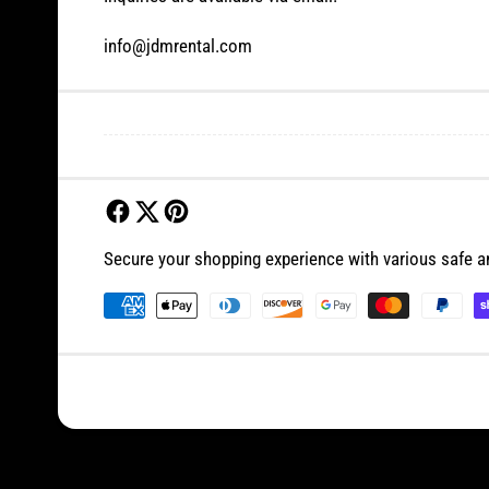
info@jdmrental.com
Secure your shopping experience with various safe 
P
a
y
m
e
n