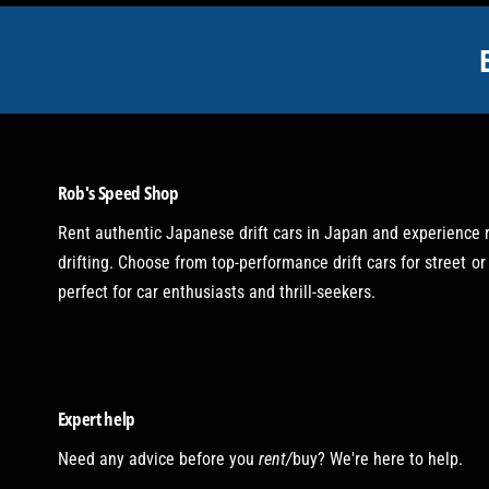
t
m
e
t
h
o
Rob's Speed Shop
d
s
Rent authentic Japanese drift cars in Japan and experience
drifting. Choose from top-performance drift cars for street or 
perfect for car enthusiasts and thrill-seekers.
Expert help
Need any advice before you
rent/
buy? We're here to help.