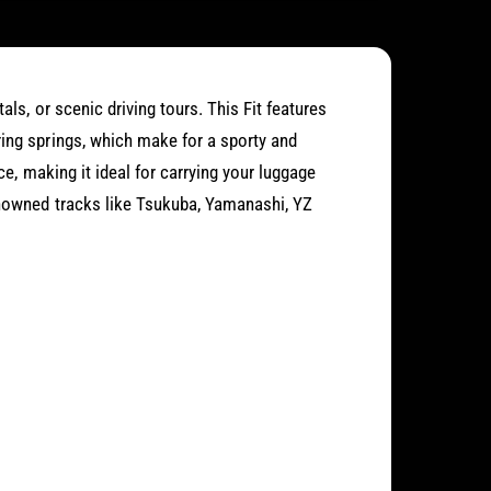
als, or scenic driving tours. This Fit features
ring springs, which make for a sporty and
ace, making it ideal for carrying your luggage
enowned tracks like Tsukuba, Yamanashi, YZ