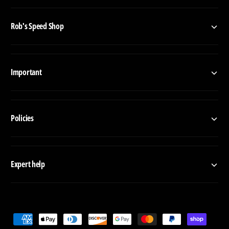
s
Rob's Speed Shop
Important
Policies
Expert help
P