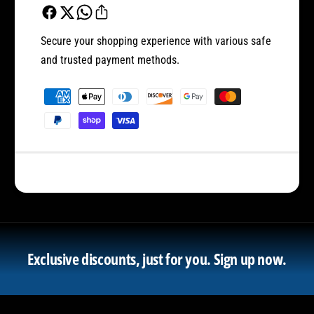
Secure your shopping experience with various safe
and trusted payment methods.
P
a
y
m
e
n
t
m
e
Exclusive discounts, just for you.
Sign up now.
t
h
o
d