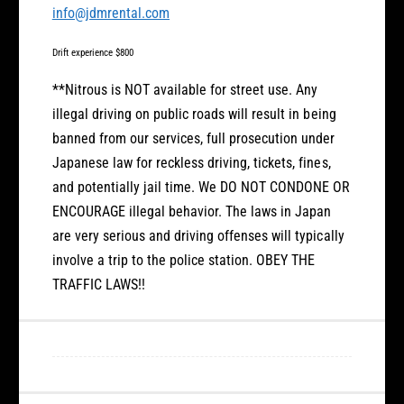
info@jdmrental.com
Drift experience $800
**Nitrous is NOT available for street use. Any
illegal driving on public roads will result in being
banned from our services, full prosecution under
Japanese law for reckless driving, tickets, fines,
and potentially jail time. We DO NOT CONDONE OR
ENCOURAGE illegal behavior. The laws in Japan
are very serious and driving offenses will typically
involve a trip to the police station. OBEY THE
TRAFFIC LAWS!!