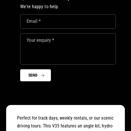
5
3
We're happy to help.
N
5
i
N
s
Email
*
i
s
s
a
s
n
Your enquiry
*
a
S
n
k
S
y
k
l
y
i
l
SEND
n
i
e
n
D
e
r
D
i
r
f
i
t
f
Perfect for track days, weekly rentals, or our scenic
C
t
driving tours. This V35 features an angle kit, hydro
a