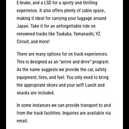
C
E-brake, and a LSD for a sporty and thrilling
r
a
experience. It also offers plenty of cabin space,
f
r
o
making it ideal for carrying your luggage around
f
r
o
Japan. Take it for an unforgettable ride on
R
r
renowned tracks like Tsukuba, Yamanashi, YZ
e
R
Circuit, and more!
n
e
t
n
There are many options for on track experiences.
t
This is designed as an “arrive and drive” program.
As the name suggests we provide the car, safety
equipment, tires, and fuel. You only need to bring
the appropriate shoes and your self! Lunch and
snacks are included.
In some instances we can provide transport to and
from the track facilities. Inquiries are available via
email.